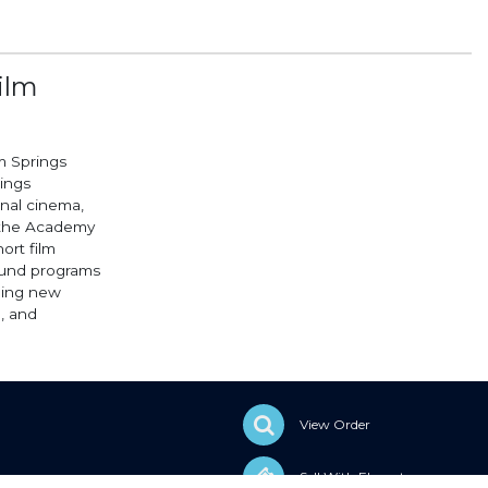
ilm
m Springs
rings
onal cinema,
o the Academy
ort film
round programs
ging new
, and
View Order
Sell With Elevent