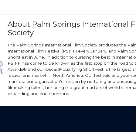
About Palm Springs International F
Society
The Palm Springs International Film Society produces the Pal
International Film Festival (PSIFF) every January, and Palm Sp
ShortFest in June. In addition to curating the best in internati
PSIFF has come to be known as the first stop on the road t
Awards® and our Oscar®-qualifying ShortFest is the largest sh
festival and market in North America. Our festivals and year-
manifest our organization's mission by nurturing and encoura
filmmaking talent, honoring the great masters of world cinema
expanding audience horizons.