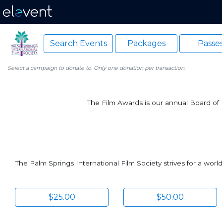
Search Events
Packages
Passe
Select a campaign to donate to. Only one donation per transaction.
The Film Awards is our annual Board of D
The Palm Springs International Film Society strives for a wor
$25.00
$50.00