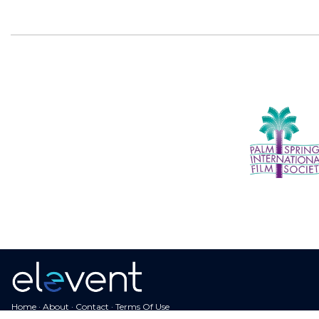
Home
·
About
·
Contact
·
Terms Of Use