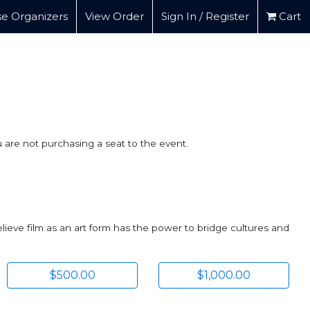
e Organizers
View Order
Sign In / Register
Cart
u are not purchasing a seat to the event.
lieve film as an art form has the power to bridge cultures and
$500.00
$1,000.00