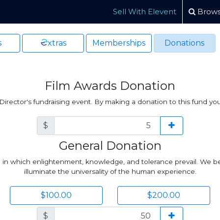
Sell With Elevent
Brows
s
xtras
Memberships
Donations
Film Awards Donation
irector's fundraising event. By making a donation to this fund yo
$
General Donation
ld in which enlightenment, knowledge, and tolerance prevail. We be
illuminate the universality of the human experience.
$100.00
$200.00
$