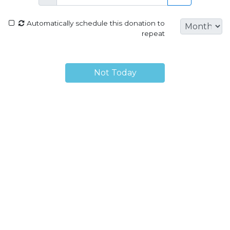
Automatically schedule this donation to
repeat
Not Today