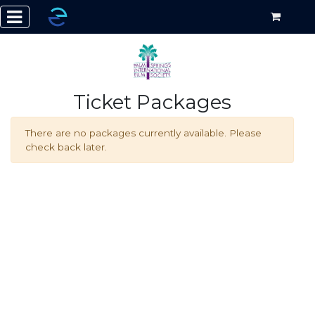
Ticket Packages
There are no packages currently available. Please
check back later.