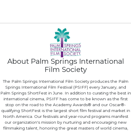
About Palm Springs International
Film Society
The Palm Springs International Film Society produces the Palm
Springs International Film Festival (PSIFF) every January, and
Palm Springs ShortFest in June. In addition to curating the best in
international cinema, PSIFF has come to be known as the first
stop on the road to the Academy Awards® and our Oscar®-
qualifying ShortFest is the largest short film festival and market in
North America. Our festivals and year-round programs manifest
our organization's mission by nurturing and encouraging new
filmmaking talent, honoring the great masters of world cinema,