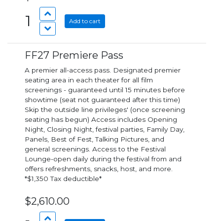
1
Add to cart
FF27 Premiere Pass
A premier all-access pass. Designated premier
seating area in each theater for all film
screenings - guaranteed until 15 minutes before
showtime (seat not guaranteed after this time)
Skip the outside line privileges' (once screening
seating has begun) Access includes Opening
Night, Closing Night, festival parties, Family Day,
Panels, Best of Fest, Talking Pictures, and
general screenings. Access to the Festival
Lounge-open daily during the festival from and
offers refreshments, snacks, host, and more.
*$1,350 Tax deductible*
$2,610.00