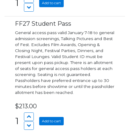
1
Add to cart
FF27 Student Pass
General access pass valid January 7-18 to general
admission screenings, Talking Pictures and Best
of Fest. Excludes Film Awards, Opening &
Closing Night, Festival Parties, Dinners, and
Festival Lounges. Valid Student ID must be
present upon pass pickup. There is an allotment
of seats for general access pass holders at each
screening. Seating is not guaranteed.
Passholders have preferred entrance up to 30
minutes before showtime or until the passholder
allotment has been reached.
$213.00
1
Add to cart