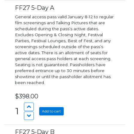
FF27 5-Day A
General access pass valid January 8-12 to regular
film screenings and Talking Pictures that are
scheduled during the pass’s active dates.
Excludes Opening & Closing Night, Festival
Parties, Festival Lounges, Best of Fest, and any
screenings scheduled outside of the pass’s
active dates. There is an allotment of seats for
general access pass holders at each screening.
Seating is not guaranteed. Passholders have
preferred entrance up to 30 minutes before
showtime or until the passholder allotment has
been reached.
$398.00
1
Add to cart
FF27 5-Day B