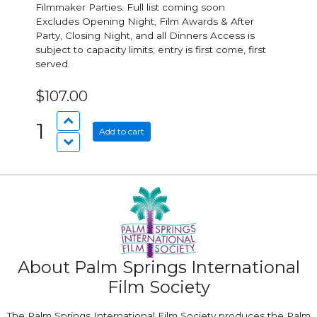
Filmmaker Parties. Full list coming soon
Excludes Opening Night, Film Awards & After
Party, Closing Night, and all Dinners Access is
subject to capacity limits; entry is first come, first
served.
$107.00
1
Add to cart
About Palm Springs International
Film Society
The Palm Springs International Film Society produces the Palm