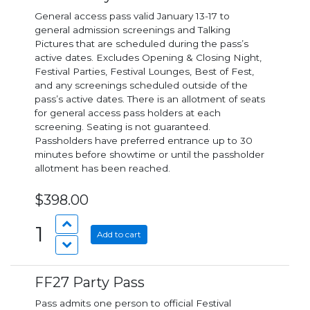
General access pass valid January 13-17 to
general admission screenings and Talking
Pictures that are scheduled during the pass’s
active dates. Excludes Opening & Closing Night,
Festival Parties, Festival Lounges, Best of Fest,
and any screenings scheduled outside of the
pass’s active dates. There is an allotment of seats
for general access pass holders at each
screening. Seating is not guaranteed.
Passholders have preferred entrance up to 30
minutes before showtime or until the passholder
allotment has been reached.
$398.00
1
Add to cart
FF27 Party Pass
Pass admits one person to official Festival