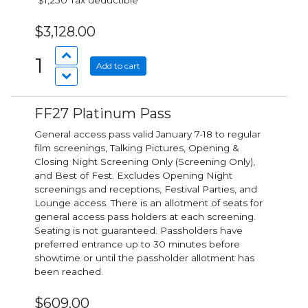
*$1,250 Tax deductible*
$3,128.00
1
Add to cart
FF27 Platinum Pass
General access pass valid January 7-18 to regular
film screenings, Talking Pictures, Opening &
Closing Night Screening Only (Screening Only),
and Best of Fest. Excludes Opening Night
screenings and receptions, Festival Parties, and
Lounge access. There is an allotment of seats for
general access pass holders at each screening.
Seating is not guaranteed. Passholders have
preferred entrance up to 30 minutes before
showtime or until the passholder allotment has
been reached.
$609.00