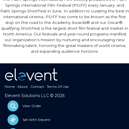
Springs International Film Festival (PSIFF) every January, and
Palm Springs ShortFest in June. In addition to curating the best in
international cinema, PSIFF has come to be known as the first
stop on the road to the Academy Awards® and our Oscar®-
qualifying ShortFest is the largest short film festival and market in
North America. Our festivals and year-round programs manifest
our organization's mission by nurturing and encouraging new
filmmaking talent, honoring the great masters of world cinema,
and expanding audience horizons.
Home
·
About
·
Contact
·
Terms Of Use
Elevent Solutions LLC © 2026
View Order
Sell With Elevent