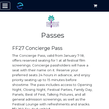
Passes
FF27 Concierge Pass
The Concierge Pass, valid from January 7-18,
offers reserved seating for 1 at all festival film
screenings. Concierge passholders will have a
seat with their name on it. Reserve your
preferred seats 24 hours in advance, and enjoy
priority seating up to 15 minutes before
showtime. The pass includes access to Opening
Night, Closing Night, Festival Parties, Family Day,
Panels, Best of Fest, Talking Pictures, and all
general admission screenings, as well as the
Festival Lounge with refreshments and snacks.